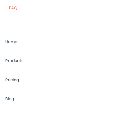
FAQ
Home
Products
Pricing
Blog