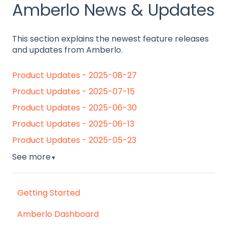
Amberlo News & Updates
This section explains the newest feature releases
and updates from Amberlo.
Product Updates - 2025-08-27
Product Updates - 2025-07-15
Product Updates - 2025-06-30
Product Updates - 2025-06-13
Product Updates - 2025-05-23
See more
▼
Getting Started
Amberlo Dashboard