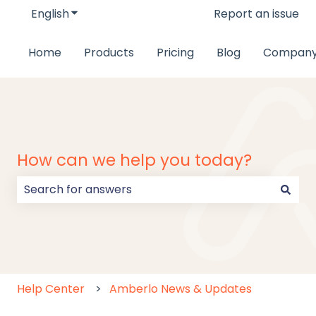
English
Show submenu for translations
Report an issue
Home
Products
Pricing
Blog
Compan
How can we help you today?
There are no suggestions because the search field
Help Center
Amberlo News & Updates