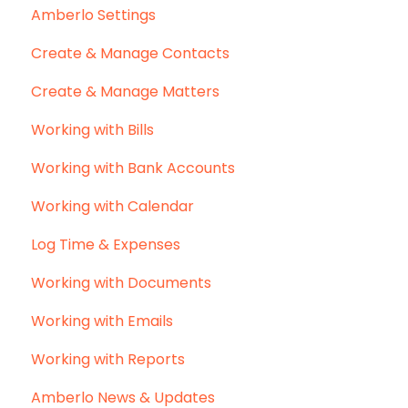
Amberlo Settings
Create & Manage Contacts
Create & Manage Matters
Working with Bills
Working with Bank Accounts
Working with Calendar
Log Time & Expenses
Working with Documents
Working with Emails
Working with Reports
Amberlo News & Updates