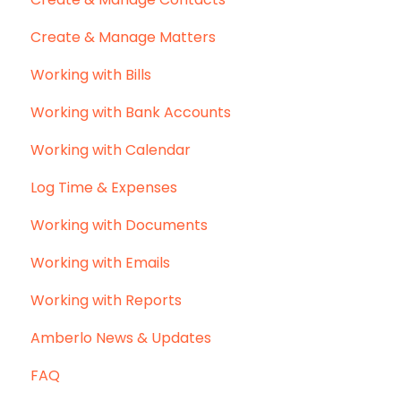
Create & Manage Matters
Working with Bills
Working with Bank Accounts
Working with Calendar
Log Time & Expenses
Working with Documents
Working with Emails
Working with Reports
Amberlo News & Updates
FAQ