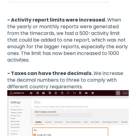
- Activity report limits were increased.
When
the yearly or monthly reports were generated
from the timecards, we had a 500-activity limit
that could be added to one report, which was not
enough for the bigger reports, especially the early
ones. The limit has now been increased to 1000
activities.
- Taxes can have three decimals.
We increase
the decimal numbers to three to comply with
different country requirements.