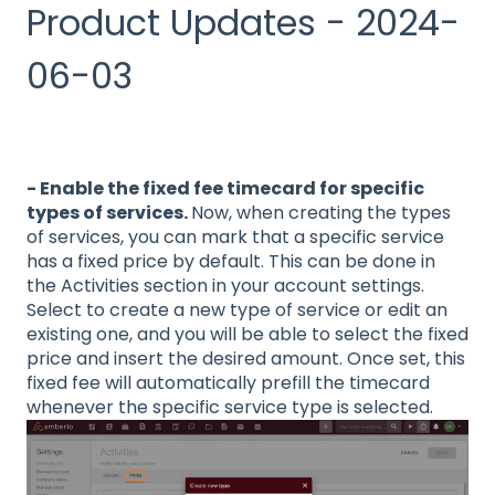
Product Updates - 2024-
06-03
- Enable the fixed fee timecard for specific
types of services.
Now, when creating the types
of services, you can mark that a specific service
has a fixed price by default. This can be done in
the Activities section in your account settings.
Select to create a new type of service or edit an
existing one, and you will be able to select the fixed
price and insert the desired amount. Once set, this
fixed fee will automatically prefill the timecard
whenever the specific service type is selected.