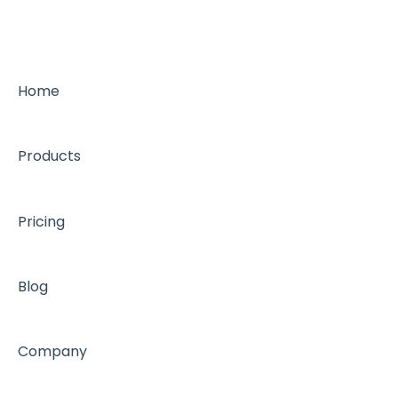
Home
Products
Pricing
Blog
Company