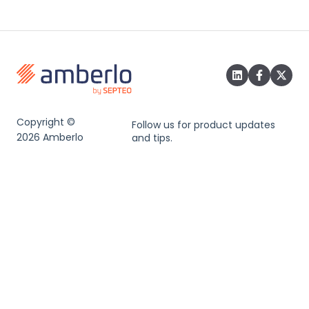
Copyright ©
Follow us for product updates
2026 Amberlo
and tips.