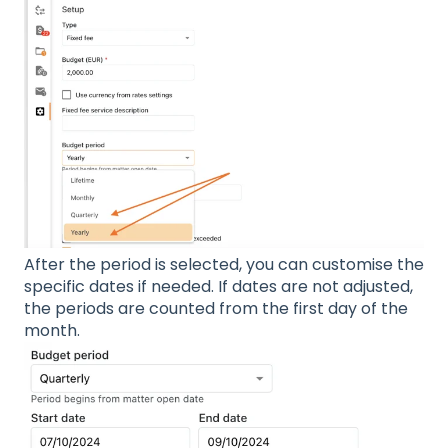
After the period is selected, you can customise the
specific dates if needed. If dates are not adjusted,
the periods are counted from the first day of the
month.