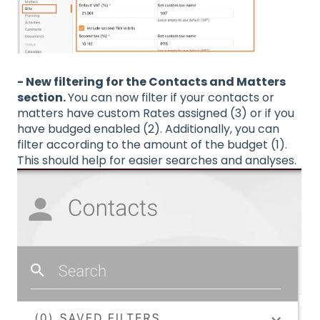
- New filtering for the Contacts and Matters
section.
You can now filter if your contacts or
matters have custom Rates assigned (3) or if you
have budged enabled (2). Additionally, you can
filter according to the amount of the budget (1).
This should help for easier searches and analyses.