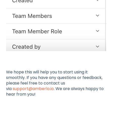
We hope this will help you to start using it
smoothly. If you have any questions or feedback,
please feel free to contact us
via
support@amberlo.io
. We are always happy to
hear from you!