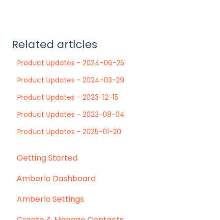
Related articles
Product Updates - 2024-06-25
Product Updates - 2024-03-29
Product Updates - 2023-12-15
Product Updates - 2023-08-04
Product Updates - 2025-01-20
Getting Started
Amberlo Dashboard
Amberlo Settings
Create & Manage Contacts