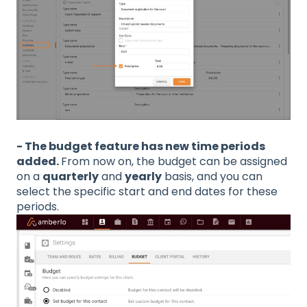
- The budget feature has new time periods
added.
From now on, the budget can be assigned
on a
quarterly
and
yearly
basis, and you can
select the specific start and end dates for these
periods.