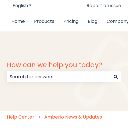
English
Show submenu for translations
Report an issue
Home
Products
Pricing
Blog
Compan
How can we help you today?
There are no suggestions because the search field
Help Center
Amberlo News & Updates