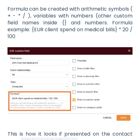
Formula can be created with arithmetic symbols (
+ - * / ), variables with numbers (other custom
field names inside {} and numbers. Formula
example: {EUR client spend on medical bills} * 20 /
100
This is how it looks if presented on the contact