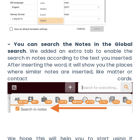
- You can search the Notes in the Global
search.
We added an extra tab to enable the
search in notes according to the text you inserted.
After inserting the word, it will show you the places
where similar notes are inserted, like matter or
contact cards.
We hope this will help you to start using it