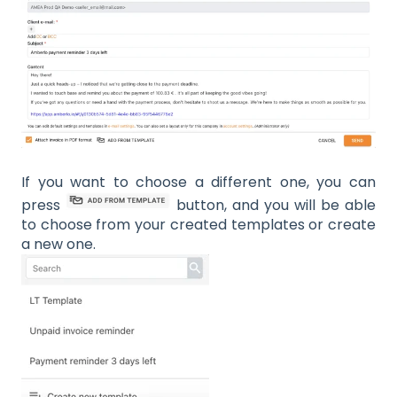
If you want to choose a different one, you can
press
button, and you will be able
to choose from your created templates or create
a new one.