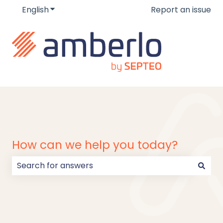
English
Show submenu for translations
Report an issue
How can we help you today?
There are no suggestions because the search field