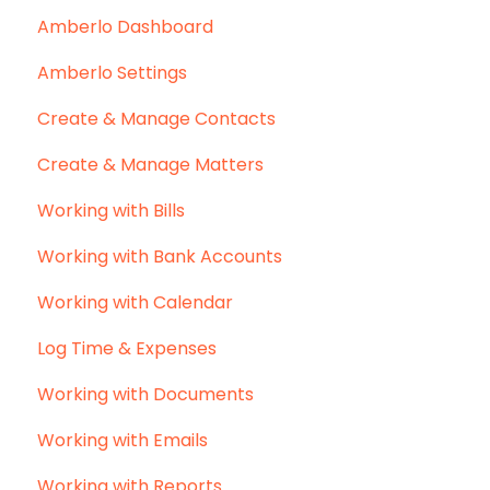
Amberlo Dashboard
Amberlo Settings
Create & Manage Contacts
Create & Manage Matters
Working with Bills
Working with Bank Accounts
Working with Calendar
Log Time & Expenses
Working with Documents
Working with Emails
Working with Reports