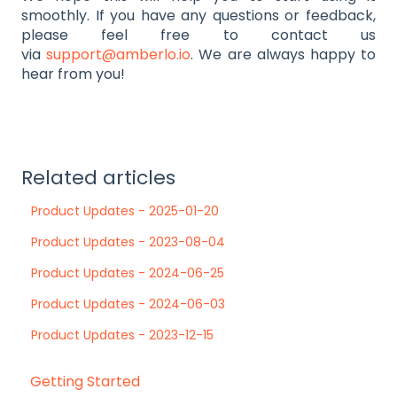
smoothly. If you have any questions or feedback,
please feel free to contact us
via
support@amberlo.io
. We are always happy to
hear from you!
Related articles
Product Updates - 2025-01-20
Product Updates - 2023-08-04
Product Updates - 2024-06-25
Product Updates - 2024-06-03
Product Updates - 2023-12-15
Getting Started