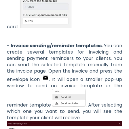
card.
- Invoice sending/reminder templates.
You can
create several templates for invoicing and
sending payment reminders to your clients. You
can send the selected template manually from
the invoice page. Open the invoice and press the
envelope icon
. It will open a smaller pop-up
window to send an invoice template or the
reminder template
. After selecting
which one you want to send, you will see the
template your client will receive.