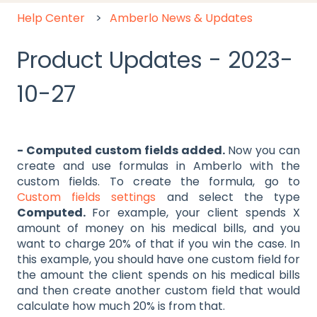
Help Center
Amberlo News & Updates
Product Updates - 2023-
10-27
- Computed custom fields added.
Now you can
create and use formulas in Amberlo with the
custom fields. To create the formula, go to
Custom fields settings
and select the type
Computed.
For example, your client spends X
amount of money on his medical bills, and you
want to charge 20% of that if you win the case. In
this example, you should have one custom field for
the amount the client spends on his medical bills
and then create another custom field that would
calculate how much 20% is from that.