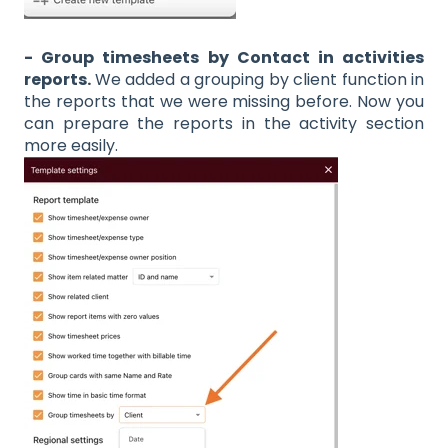
- Group timesheets by Contact in activities
reports.
We added a grouping by client function in
the reports that we were missing before. Now you
can prepare the reports in the activity section
more easily.