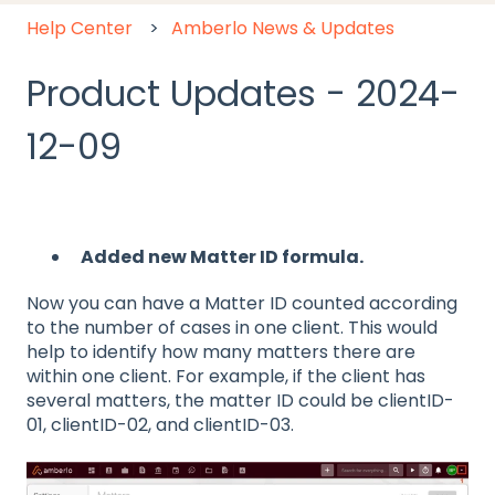
Help Center
Amberlo News & Updates
Product Updates - 2024-
12-09
Added new Matter ID formula.
Now you can have a Matter ID counted according
to the number of cases in one client. This would
help to identify how many matters there are
within one client. For example, if the client has
several matters, the matter ID could be clientID-
01, clientID-02, and clientID-03.