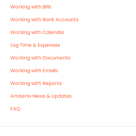
Working with Bills
Working with Bank Accounts
Working with Calendar
Log Time & Expenses
Working with Documents
Working with Emails
Working with Reports
Amberlo News & Updates
FAQ