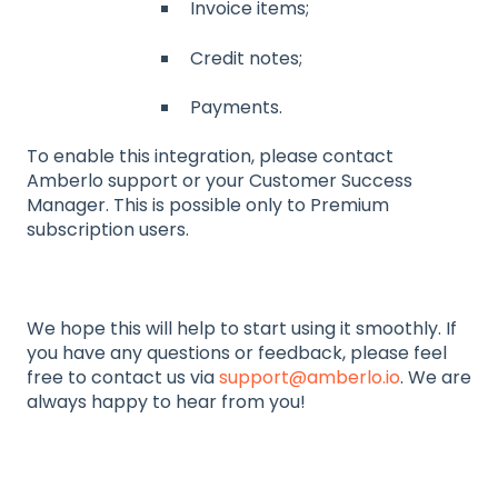
Invoice items;
Credit notes;
Payments.
To enable this integration, please contact
Amberlo support or your Customer Success
Manager. This is possible only to Premium
subscription users.
We hope this will help to start using it smoothly. If
you have any questions or feedback, please feel
free to contact us via
support@amberlo.io
. We are
always happy to hear from you!