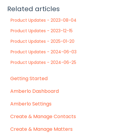
Related articles
Product Updates - 2023-08-04
Product Updates - 2023-12-15
Product Updates - 2025-01-20
Product Updates - 2024-06-03
Product Updates - 2024-06-25
Getting Started
Amberlo Dashboard
Amberlo Settings
Create & Manage Contacts
Create & Manage Matters