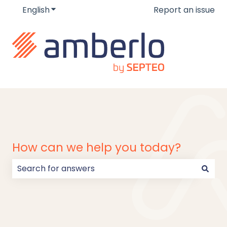
English
Show submenu for translations
Report an issue
How can we help you today?
There are no suggestions because the search field