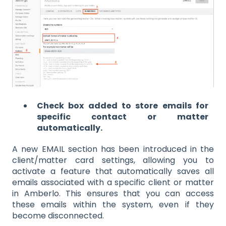
Check box added to store emails for
specific contact or matter
automatically.
A new EMAIL section has been introduced in the
client/matter card settings, allowing you to
activate a feature that automatically saves all
emails associated with a specific client or matter
in Amberlo. This ensures that you can access
these emails within the system, even if they
become disconnected.