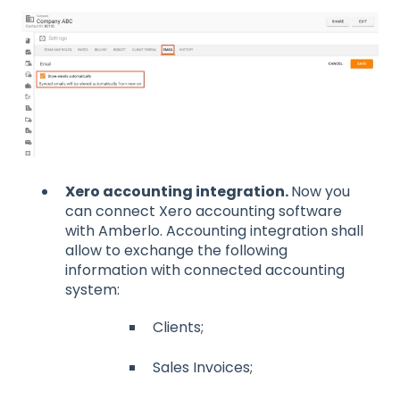
Xero accounting integration.
Now you
can connect Xero accounting software
with Amberlo. Accounting integration shall
allow to exchange the following
information with connected accounting
system:
Clients;
Sales Invoices;