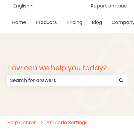
English
Show submenu for translations
Report an issue
Home
Products
Pricing
Blog
Compan
How can we help you today?
There are no suggestions because the search field
Help Center
Amberlo Settings