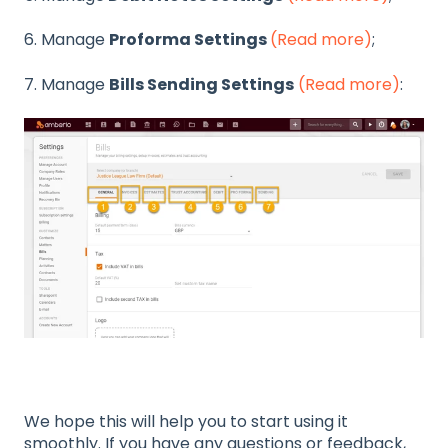
6. Manage
Proforma Settings
(Read more)
;
7. Manage
Bills Sending Settings
(Read more)
:
We hope this will help you to start using it
smoothly. If you have any questions or feedback,