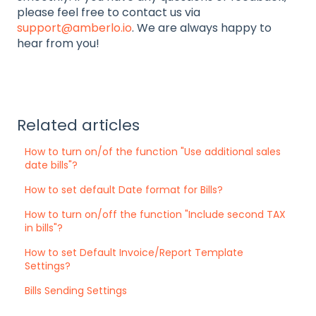
please feel free to contact us via
support@amberlo.io
. We are always happy to
hear from you!
Related articles
How to turn on/of the function "Use additional sales
date bills"?
How to set default Date format for Bills?
How to turn on/off the function "Include second TAX
in bills"?
How to set Default Invoice/Report Template
Settings?
Bills Sending Settings