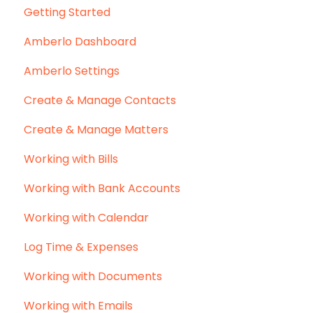
Getting Started
Amberlo Dashboard
Amberlo Settings
Create & Manage Contacts
Create & Manage Matters
Working with Bills
Working with Bank Accounts
Working with Calendar
Log Time & Expenses
Working with Documents
Working with Emails