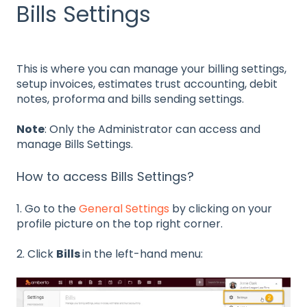
Bills Settings
This is where you can manage your billing settings,
setup invoices, estimates trust accounting, debit
notes, proforma and bills sending settings.
Note
: Only the Administrator can access and
manage Bills Settings.
How to access Bills Settings?
1. Go to the
General Settings
by clicking on your
profile picture on the top right corner.
2. Click
Bills
in the left-hand menu: