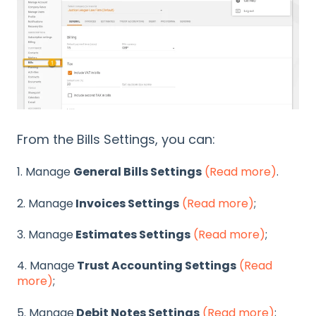
From the Bills Settings, you can:
1. Manage
General Bills Settings
(Read more)
.
2. Manage
Invoices Settings
(Read more)
;
3. Manage
Estimates Settings
(Read more)
;
4. Manage
Trust Accounting Settings
(Read
more)
;
5. Manage
Debit Notes Settings
(Read more)
;