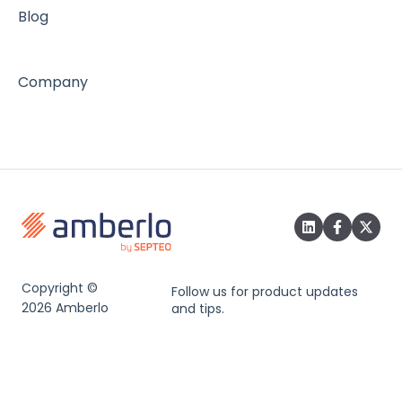
Blog
Company
Copyright ©
Follow us for product updates
2026 Amberlo
and tips.