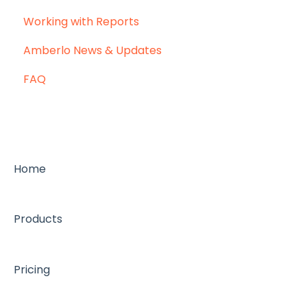
Working with Reports
Amberlo News & Updates
FAQ
Home
Products
Pricing