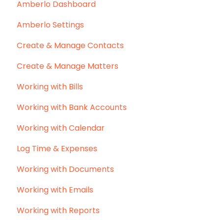
Amberlo Dashboard
Amberlo Settings
Create & Manage Contacts
Create & Manage Matters
Working with Bills
Working with Bank Accounts
Working with Calendar
Log Time & Expenses
Working with Documents
Working with Emails
Working with Reports