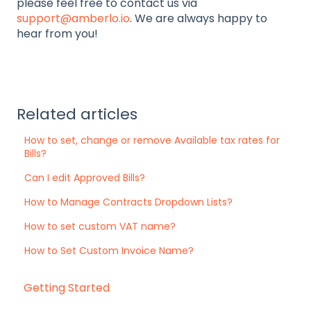
please feel free to contact us via
support@amberlo.io
. We are always happy to
hear from you!
Related articles
How to set, change or remove Available tax rates for
Bills?
Can I edit Approved Bills?
How to Manage Contracts Dropdown Lists?
How to set custom VAT name?
How to Set Custom Invoice Name?
Getting Started