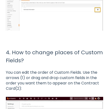
4. How to change places of Custom
Fields?
You can edit the order of Custom Fields. Use the
arrows (1) or drag and drop custom fields in the
order you want them to appear on the Contract
Card(2):