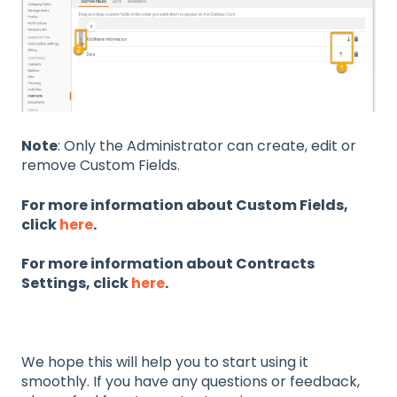
Note
: Only the Administrator can create, edit or
remove Custom Fields.
For more information about Custom Fields,
click
here
.
For more information about Contracts
Settings, click
here
.
We hope this will help you to start using it
smoothly. If you have any questions or feedback,