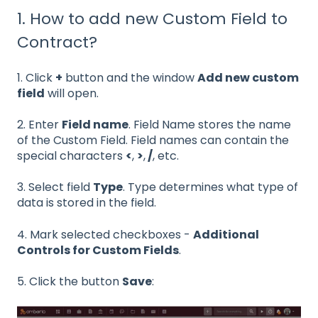
1. How to add new Custom Field to
Contract?
1. Click
+
button and the window
Add new custom
field
will open.
2. Enter
Field name
. Field Name stores the name
of the Custom Field. Field names can contain the
special characters
<
,
>
,
/
, etc.
3. Select field
Type
. Type determines what type of
data is stored in the field.
4. Mark selected checkboxes -
Additional
Controls for Custom Fields
.
5. Click the button
Save
: