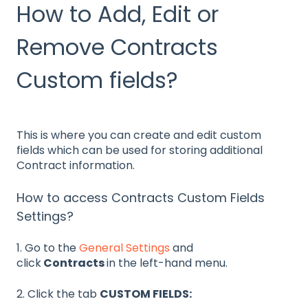
How to Add, Edit or
Remove Contracts
Custom fields?
This is where you can create and edit custom
fields which can be used for storing additional
Contract information.
How to access Contracts Custom Fields
Settings?
1. Go to the
General Settings
and
click
Contracts
in the left-hand menu.
2. Click the tab
CUSTOM FIELDS: