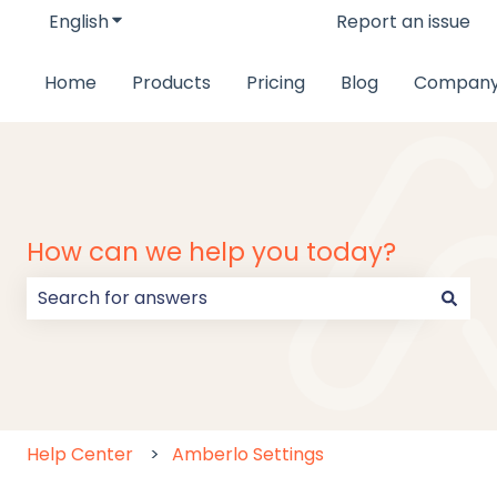
English
Show submenu for translations
Report an issue
Home
Products
Pricing
Blog
Compan
How can we help you today?
There are no suggestions because the search field
Help Center
Amberlo Settings