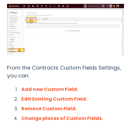
From the Contracts Custom Fields Settings,
you can:
Add new Custom Field.
Edit Existing Custom Field.
Remove Custom Field.
Change places of Custom Fields.