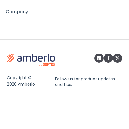
Company
Copyright ©
Follow us for product updates
2026 Amberlo
and tips.