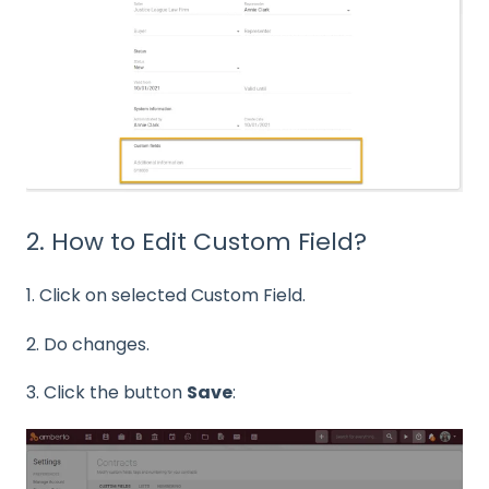
2. How to Edit Custom Field?
1. Click on selected Custom Field.
2. Do changes.
3. Click the button
Save
: