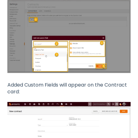
Added Custom Fields will appear on the Contract
card: