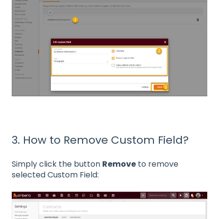
3. How to Remove Custom Field?
Simply click the button
Remove
to remove
selected Custom Field: