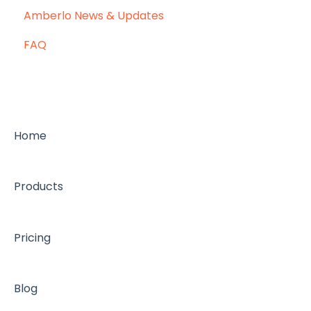
Amberlo News & Updates
FAQ
Home
Products
Pricing
Blog