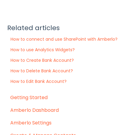
Related articles
How to connect and use SharePoint with Amberlo?
How to use Analytics Widgets?
How to Create Bank Account?
How to Delete Bank Account?
How to Edit Bank Account?
Getting Started
Amberlo Dashboard
Amberlo Settings