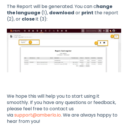
The Report will be generated. You can c
hange
the language
(1),
download
or
print
the report
(2), or
close
it (3):
We hope this will help you to start using it
smoothly. If you have any questions or feedback,
please feel free to contact us
via
support@amberlo.io
. We are always happy to
hear from you!