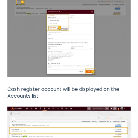
Cash register account will be displayed on the
Accounts list: