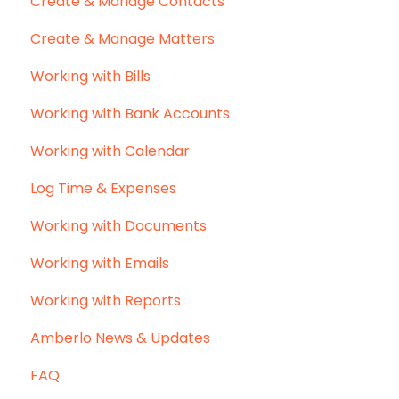
Create & Manage Contacts
Create & Manage Matters
Working with Bills
Working with Bank Accounts
Working with Calendar
Log Time & Expenses
Working with Documents
Working with Emails
Working with Reports
Amberlo News & Updates
FAQ