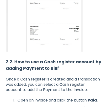
2.2. How to use a Cash register account by
adding Payment to Bill?
Once a Cash register is created and a transaction
was added, you can select a Cash register
account to add the Payment to the Invoice:
Open an invoice and click the button
Paid
.