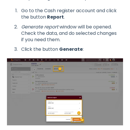
Go to the Cash register account and click
the button
Report
.
Generate report
window will be opened.
Check the data, and do selected changes
if you need them.
Click the button
Generate
: