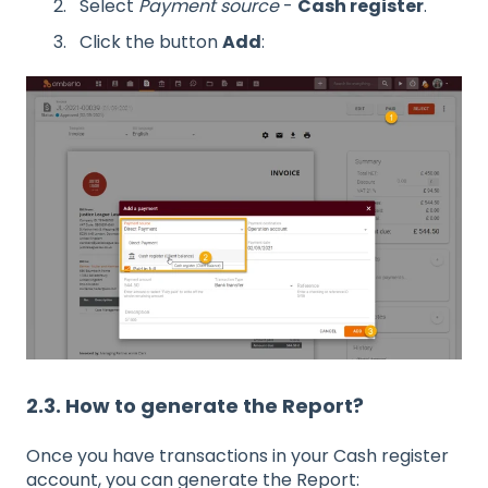
Select
Payment source
-
Cash register
.
Click the button
Add
:
2.3. How to generate the Report?
Once you have transactions in your Cash register
account, you can generate the Report: