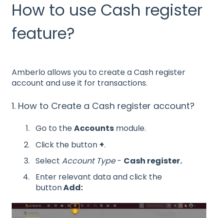
How to use Cash register
feature?
Amberlo allows you to create a Cash register
account and use it for transactions.
1. How to Create a Cash register account?
Go to the
Accounts
module.
Click the button
+
.
Select
Account Type
-
Cash register.
Enter relevant data and click the
button
Add: