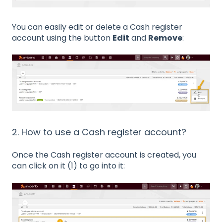
You can easily edit or delete a Cash register
account using the button
Edit
and
Remove
:
2. How to use a Cash register account?
Once the Cash register account is created, you
can click on it (1) to go into it: