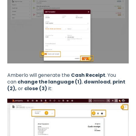
Amberlo will generate the
Cash Receipt
. You
can
change the language (1)
,
download
,
print
(2),
or
close
(3)
it: