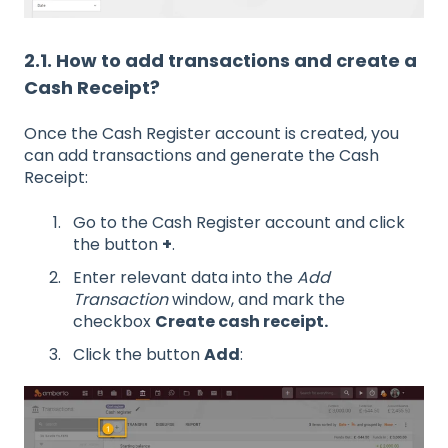
2.1. How to add transactions and create a
Cash Receipt?
Once the Cash Register account is created, you
can add transactions and generate the Cash
Receipt:
Go to the Cash Register account and click
the button
+
.
Enter relevant data into the
Add
Transaction
window, and mark the
checkbox
Create cash receipt.
Click the button
Add
: