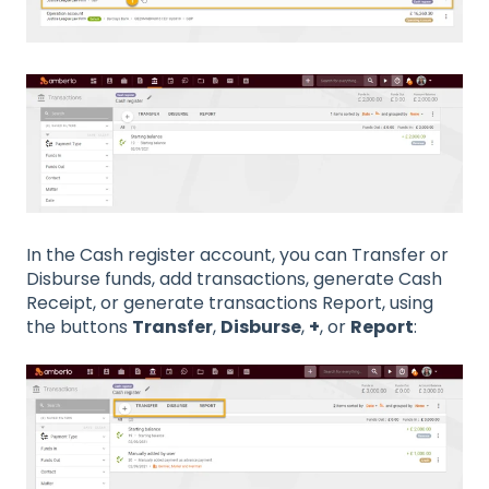
In the Cash register account, you can Transfer or
Disburse funds, add transactions, generate Cash
Receipt, or generate transactions Report, using
the buttons
Transfer
,
Disburse
,
+
, or
Report
: