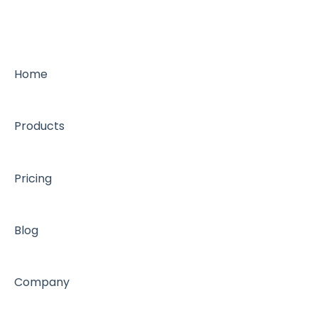
Home
Products
Pricing
Blog
Company