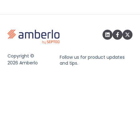
Copyright ©
Follow us for product updates
2026 Amberlo
and tips.