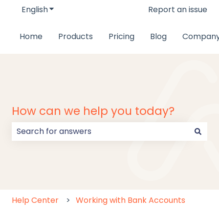
English
Show submenu for translations
Report an issue
Home
Products
Pricing
Blog
Compan
How can we help you today?
There are no suggestions because the search field
Help Center
Working with Bank Accounts