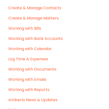
Create & Manage Contacts
Create & Manage Matters
Working with Bills
Working with Bank Accounts
Working with Calendar
Log Time & Expenses
Working with Documents
Working with Emails
Working with Reports
Amberlo News & Updates