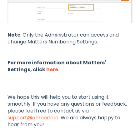
Note
: Only the Administrator can access and
change Matters Numbering Settings.
For more information about Matters'
Settings, click
here
.
We hope this will help you to start using it
smoothly. If you have any questions or feedback,
please feel free to contact us via
support@amberlo.io
. We are always happy to
hear from you!