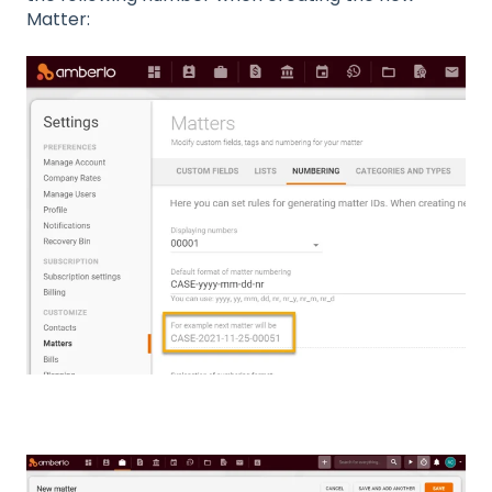
Matter: