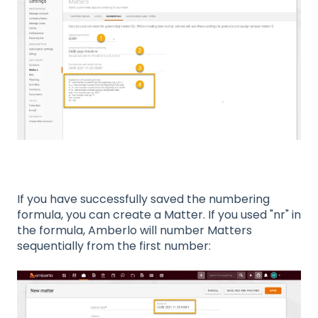
If you have successfully saved the numbering
formula, you can create a Matter. If you used "nr" in
the formula, Amberlo will number Matters
sequentially from the first number: