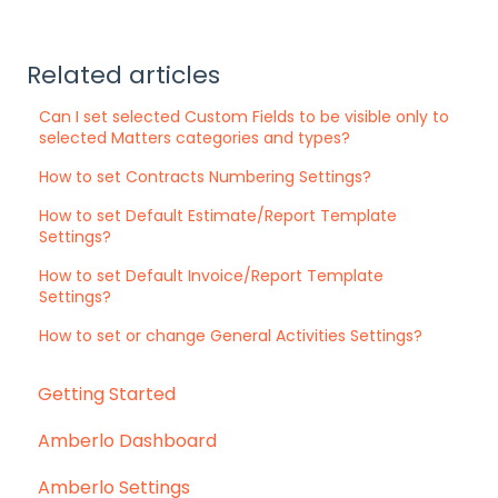
Related articles
Can I set selected Custom Fields to be visible only to
selected Matters categories and types?
How to set Contracts Numbering Settings?
How to set Default Estimate/Report Template
Settings?
How to set Default Invoice/Report Template
Settings?
How to set or change General Activities Settings?
Getting Started
Amberlo Dashboard
Amberlo Settings