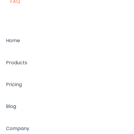
FAQ
Home
Products
Pricing
Blog
Company