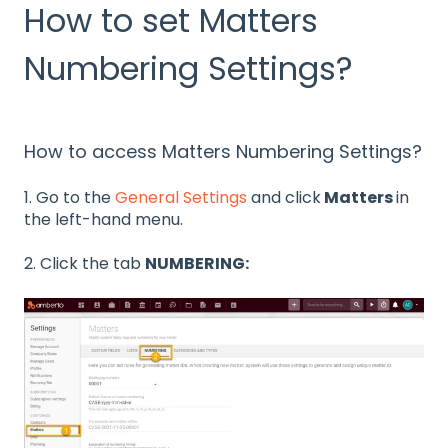
How to set Matters
Numbering Settings?
How to access Matters Numbering Settings?
1. Go to the
General Settings
and click
Matters
in
the left-hand menu.
2. Click the tab
NUMBERING: