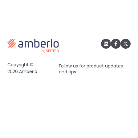
Copyright ©
Follow us for product updates
2026 Amberlo
and tips.