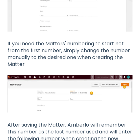
If you need the Matters' numbering to start not
from the first number, simply change the number
manually to the desired one when creating the
Matter:
After saving the Matter, Amberlo will remember
this number as the last number used and will enter
the following number when creating the new