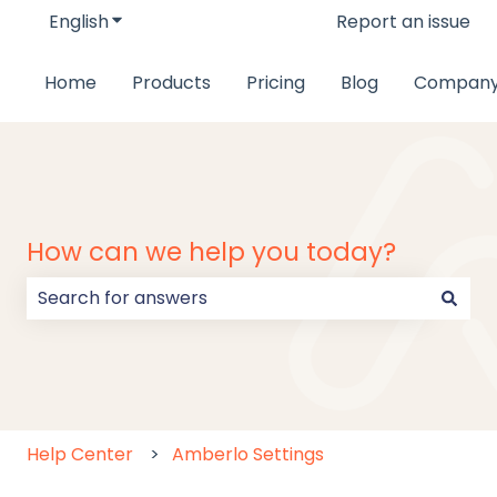
English
Show submenu for translations
Report an issue
Home
Products
Pricing
Blog
Compan
How can we help you today?
There are no suggestions because the search field
Help Center
Amberlo Settings