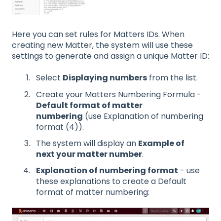
Here you can set rules for Matters IDs. When
creating new Matter, the system will use these
settings to generate and assign a unique Matter ID:
Select
Displaying numbers
from the list.
Create your Matters Numbering Formula -
Default format of matter
numbering
(use Explanation of numbering
format (4)).
The system will display an
Example of
next your matter number
.
Explanation of numbering format
- use
these explanations to create a Default
format of matter numbering: