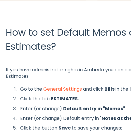
How to set Default Memos 
Estimates?
If you have administrator rights in Amberlo you can ea
Estimates:
Go to the
General Settings
and click
Bills
in the
Click the tab
ESTIMATES.
Enter (or change)
Default entry in "Memos"
.
Enter (or change) Default entry in "
Notes at th
Click the button
Save
to save your changes: