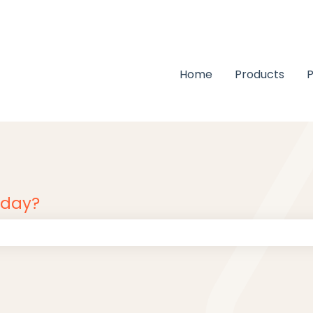
Home
Products
P
oday?
 the search field is empty.