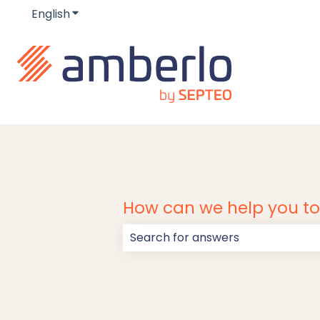
English
Show submenu for translations
How can we help you t
There are no suggestions because