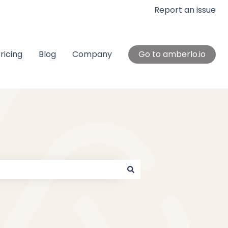
Report an issue
ricing
Blog
Company
Go to amberlo.io