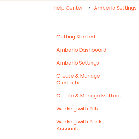
Help Center
Amberlo Settings
Getting Started
Amberlo Dashboard
Amberlo Settings
Create & Manage
Contacts
Create & Manage Matters
Working with Bills
Working with Bank
Accounts