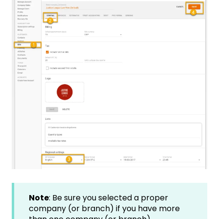
Note
: Be sure you selected a proper
company (or branch) if you have more