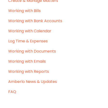
Create & Manage Matters
Working with Bills
Working with Bank Accounts
Working with Calendar
Log Time & Expenses
Working with Documents
Working with Emails
Working with Reports
Amberlo News & Updates
FAQ