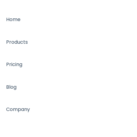
Home
Products
Pricing
Blog
Company