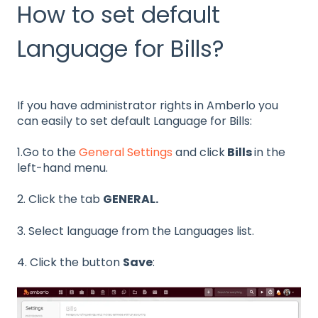
How to set default
Language for Bills?
If you have administrator rights in Amberlo you
can easily to
set default Language for Bills:
1.Go to the
General Settings
and click
Bills
in the
left-hand menu.
2. Click the tab
GENERAL.
3. Select language from the Languages list.
4. Click the button
Save
: