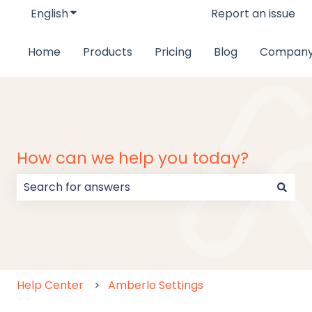
English
Show submenu for translations
Report an issue
Home
Products
Pricing
Blog
Compan
How can we help you today?
There are no suggestions because the search field
Help Center
Amberlo Settings