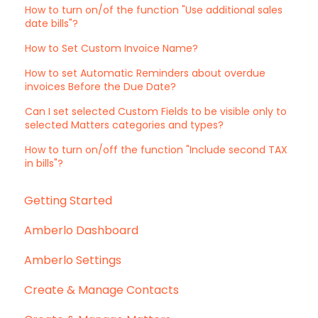
How to turn on/of the function "Use additional sales
date bills"?
How to Set Custom Invoice Name?
How to set Automatic Reminders about overdue
invoices Before the Due Date?
Can I set selected Custom Fields to be visible only to
selected Matters categories and types?
How to turn on/off the function "Include second TAX
in bills"?
Getting Started
Amberlo Dashboard
Amberlo Settings
Create & Manage Contacts