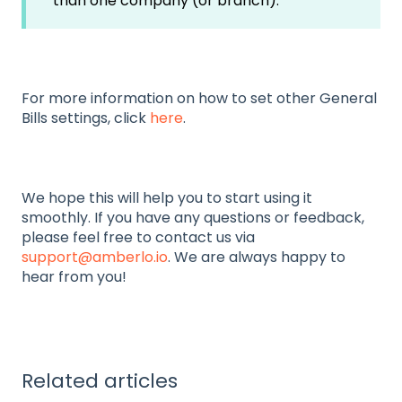
than one company (or branch).
For more information on how to set other General
Bills settings, click
here
.
We hope this will help you to start using it
smoothly. If you have any questions or feedback,
please feel free to contact us via
support@amberlo.io
. We are always happy to
hear from you!
Related articles