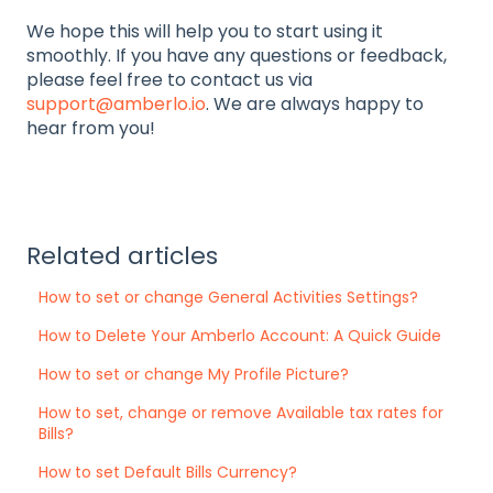
We hope this will help you to start using it
smoothly. If you have any questions or feedback,
please feel free to contact us via
support@amberlo.io
. We are always happy to
hear from you!
Related articles
How to set or change General Activities Settings?
How to Delete Your Amberlo Account: A Quick Guide
How to set or change My Profile Picture?
How to set, change or remove Available tax rates for
Bills?
How to set Default Bills Currency?