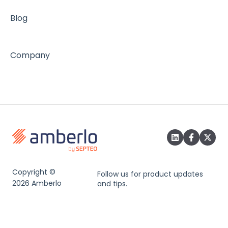
Blog
Company
Copyright ©
Follow us for product updates
2026 Amberlo
and tips.