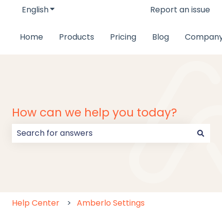
English
Show submenu for translations
Report an issue
Home
Products
Pricing
Blog
Compan
How can we help you today?
There are no suggestions because the search field
Help Center
Amberlo Settings