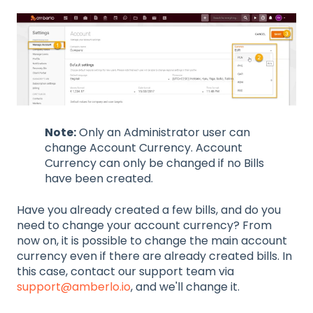
Note:
Only an Administrator user can
change Account Currency. Account
Currency can only be changed if no Bills
have been created.
Have you already created a few bills, and do you
need to change your account currency? From
now on, it is possible to change the main account
currency even if there are already created bills. In
this case, contact our support team via
support@amberlo.io
, and we'll change it.