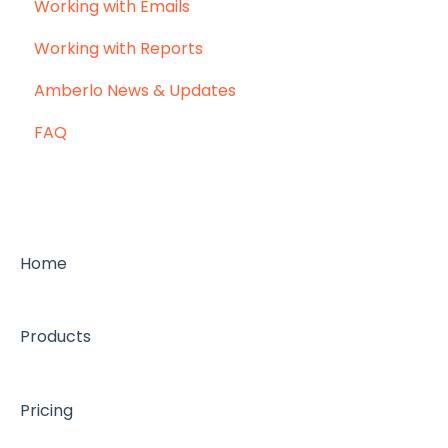
Working with Emails
Working with Reports
Amberlo News & Updates
FAQ
Home
Products
Pricing