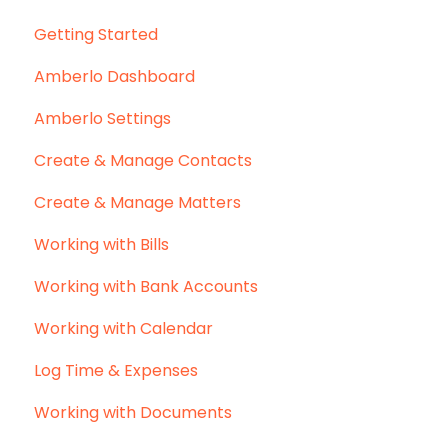
Getting Started
Amberlo Dashboard
Amberlo Settings
Create & Manage Contacts
Create & Manage Matters
Working with Bills
Working with Bank Accounts
Working with Calendar
Log Time & Expenses
Working with Documents