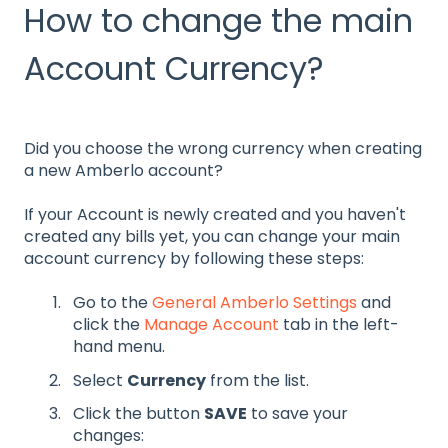
How to change the main
Account Currency?
Did you choose the wrong currency when creating
a new Amberlo account?
If your Account is newly created and you haven't
created any bills yet, you can change your main
account currency by following these steps:
Go to the
General Amberlo Settings
and
click the
Manage Account
tab in the left-
hand menu.
Select
Currency
from the list.
Click the button
SAVE
to save your
changes: