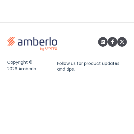
Copyright ©
Follow us for product updates
2026 Amberlo
and tips.