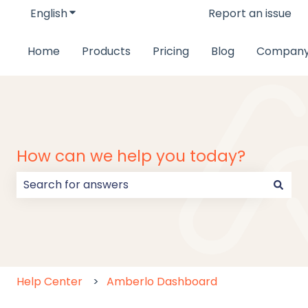
English
Show submenu for translations
Report an issue
Home
Products
Pricing
Blog
Compan
How can we help you today?
There are no suggestions because the search field
Help Center
Amberlo Dashboard