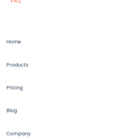
FAQ
Home
Products
Pricing
Blog
Company