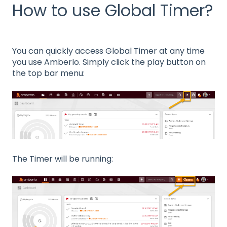
How to use Global Timer?
You can quickly access Global Timer at any time
you use Amberlo. Simply click the play button on
the top bar menu:
The Timer will be running: