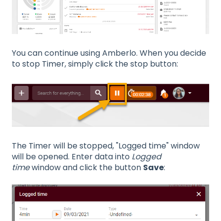
You can continue using Amberlo. When you decide
to stop Timer, simply click the stop button:
The Timer will be stopped, "Logged time" window
will be opened. Enter data into
Logged
time
window and click the button
Save
: