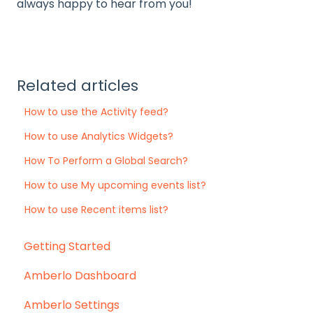
always happy to hear from you!
Related articles
How to use the Activity feed?
How to use Analytics Widgets?
How To Perform a Global Search?
How to use My upcoming events list?
How to use Recent items list?
Getting Started
Amberlo Dashboard
Amberlo Settings