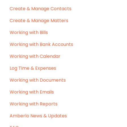
Create & Manage Contacts
Create & Manage Matters
Working with Bills
Working with Bank Accounts
Working with Calendar
Log Time & Expenses
Working with Documents
Working with Emails
Working with Reports
Amberlo News & Updates