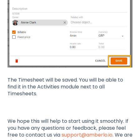
The Timesheet will be saved. You will be able to
find it in the Activities module next to all
Timesheets.
We hope this will help to start using it smoothly. If
you have any questions or feedback, please feel
free to contact us via
support@amberlo.io
. We are