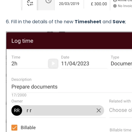
6. Fill in the details of the new
Timesheet
and
Save
;