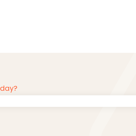
oday?
 the search field is empty.