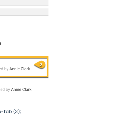
-tab (3);