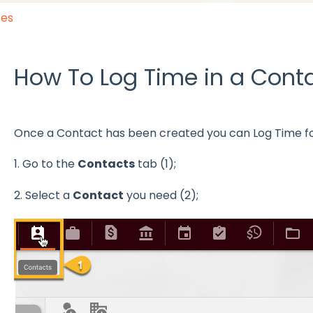
ses
How To Log Time in a Cont
Once a Contact has been created you can Log Time for 
1. Go to the
Contacts
tab (1);
2. Select a
Contact
you need (2);