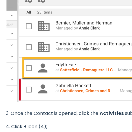
3. Once the Contact is opened, click the
Activities
sub
4. Click
+
icon (4);