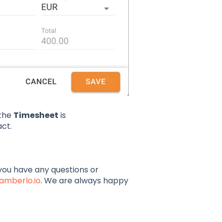
 the
Timesheet
is
ct.
f you have any questions or
amberlo.io
. We are always happy