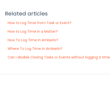
Related articles
How to Log Time from Task or Event?
How to Log Time in a Matter?
How To Log Time in Amberlo?
Where To Log Time in Amberlo?
Can I disable Closing Tasks or Events without logging a tim