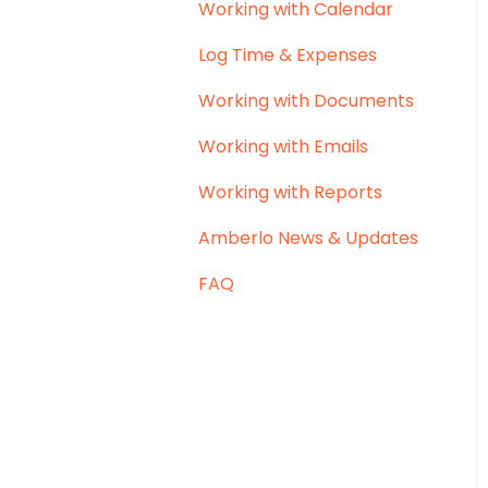
Working with Calendar
Log Time & Expenses
Working with Documents
Working with Emails
Working with Reports
Amberlo News & Updates
FAQ