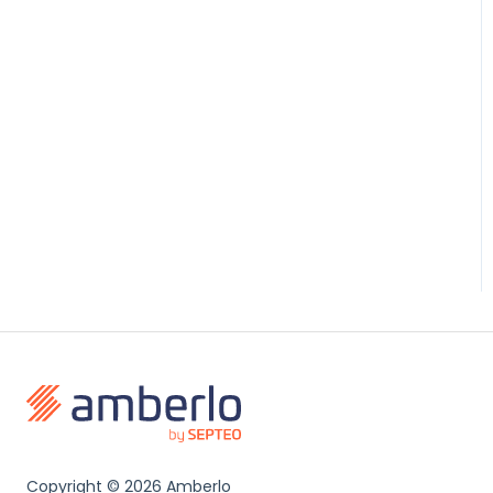
Copyright ©
2026 Amberlo