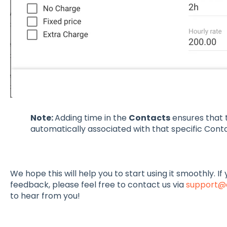
Note:
Adding time in the
Contacts
ensures that
automatically associated with that specific Conta
We hope this will help you to start using it smoothly. I
feedback, please feel free to contact us via
support@
to hear from you!