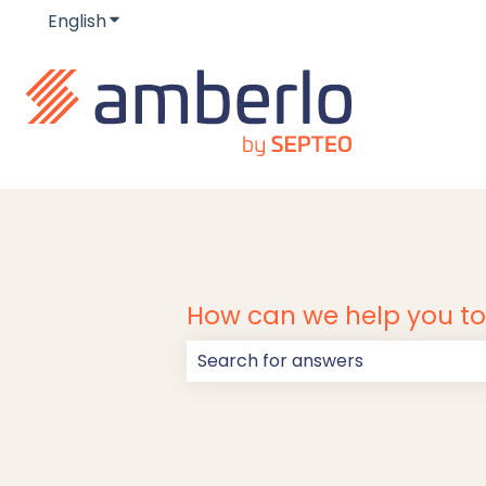
English
Show submenu for translations
How can we help you t
There are no suggestions because