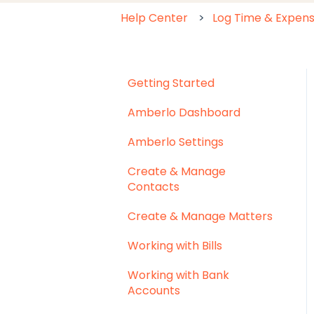
Help Center
Log Time & Expen
Getting Started
Amberlo Dashboard
Amberlo Settings
Create & Manage
Contacts
Create & Manage Matters
Working with Bills
Working with Bank
Accounts