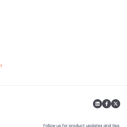
e?
Follow us for product updates and tips.