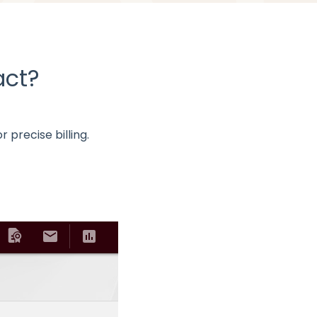
act?
precise billing.