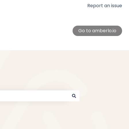
Report an issue
Go to amberlo.io