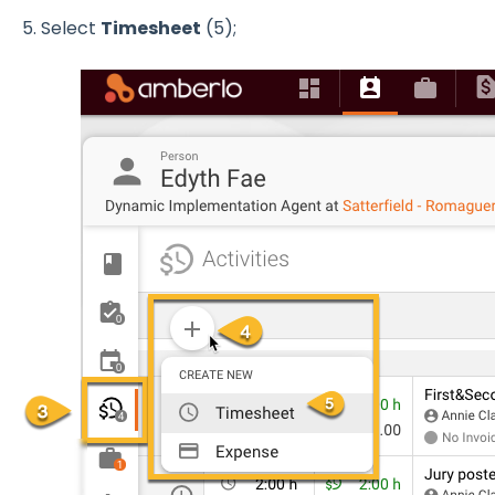
5. Select
Timesheet
(5);