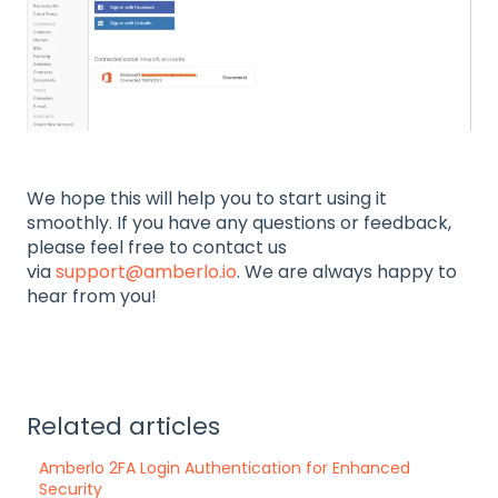
We hope this will help you to start using it
smoothly. If you have any questions or feedback,
please feel free to contact us
via
support@amberlo.io
. We are always happy to
hear from you!
Related articles
Amberlo 2FA Login Authentication for Enhanced
Security