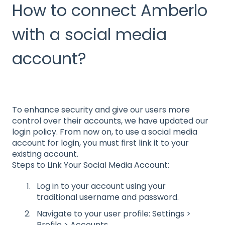
How to connect Amberlo
with a social media
account?
To enhance security and give our users more
control over their accounts, we have updated our
login policy. From now on, to use a social media
account for login, you must first link it to your
existing account.
Steps to Link Your Social Media Account:
Log in to your account using your
traditional username and password.
Navigate to your user profile: Settings >
Profile > Accounts.