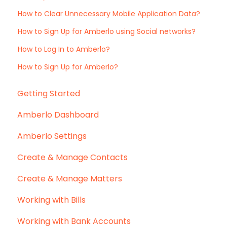
How to Clear Unnecessary Mobile Application Data?
How to Sign Up for Amberlo using Social networks?
How to Log In to Amberlo?
How to Sign Up for Amberlo?
Getting Started
Amberlo Dashboard
Amberlo Settings
Create & Manage Contacts
Create & Manage Matters
Working with Bills
Working with Bank Accounts