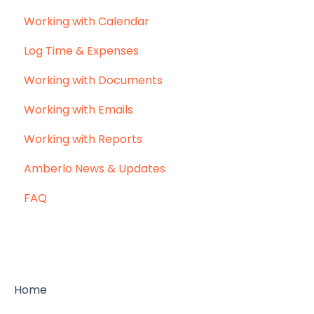
Working with Calendar
Log Time & Expenses
Working with Documents
Working with Emails
Working with Reports
Amberlo News & Updates
FAQ
Home