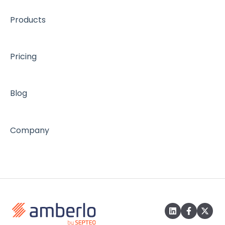
Products
Pricing
Blog
Company