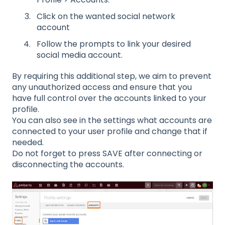
Click on the wanted social network
account
Follow the prompts to link your desired
social media account.
By requiring this additional step, we aim to prevent
any unauthorized access and ensure that you
have full control over the accounts linked to your
profile.
You can also see in the settings what accounts are
connected to your user profile and change that if
needed.
Do not forget to press SAVE after connecting or
disconnecting the accounts.