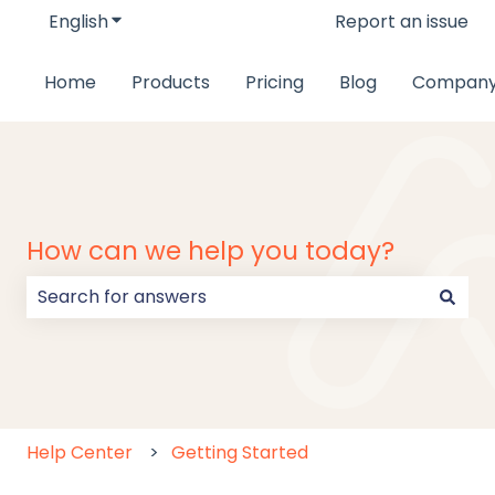
English
Show submenu for translations
Report an issue
Home
Products
Pricing
Blog
Compan
How can we help you today?
There are no suggestions because the search field
Help Center
Getting Started