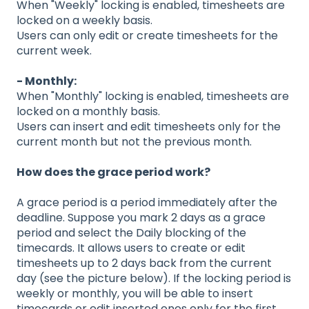
When "Weekly" locking is enabled, timesheets are
locked on a weekly basis.
Users can only edit or create timesheets for the
current week.
- Monthly:
When "Monthly" locking is enabled, timesheets are
locked on a monthly basis.
Users can insert and edit timesheets only for the
current month but not the previous month.
How does the grace period work?
A grace period is a period immediately after the
deadline. Suppose you mark 2 days as a grace
period and select the Daily blocking of the
timecards. It allows users to create or edit
timesheets up to 2 days back from the current
day (see the picture below). If the locking period is
weekly or monthly, you will be able to insert
timecards or edit inserted ones only for the first