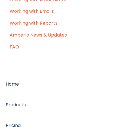
Working with Emails
Working with Reports
Amberlo News & Updates
FAQ
Home
Products
Pricing