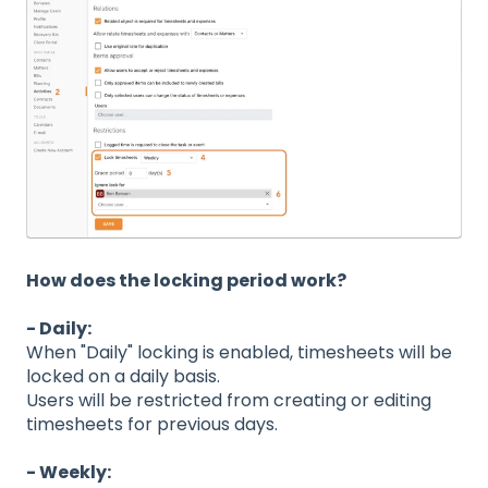
How does the locking period work?
- Daily:
When "Daily" locking is enabled, timesheets will be
locked on a daily basis.
Users will be restricted from creating or editing
timesheets for previous days.
- Weekly: