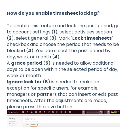
How do you enable timesheet locking?
To enable this feature and lock the past period, go
to account settings (
1
), select activities section
(
2
), select general (
3
). Mark "
Lock timesheets
"
checkbox and choose the period that needs to be
blocked (
4
). You can select the past period by
day, week or month (
4
).
A
grace period
(
5
) is needed to allow additional
days to be open within the selected period of day,
week or month.
Ignore lock for
(
6
) is needed to make an
exception for specific users, for example,
managers or partners that can insert or edit past
timesheets. After the adjustments are made,
please press the save button.