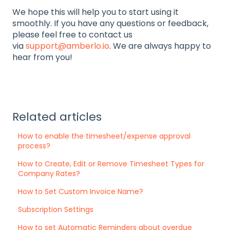
We hope this will help you to start using it
smoothly. If you have any questions or feedback,
please feel free to contact us
via
support@amberlo.io
. We are always happy to
hear from you!
Related articles
How to enable the timesheet/expense approval
process?
How to Create, Edit or Remove Timesheet Types for
Company Rates?
How to Set Custom Invoice Name?
Subscription Settings
How to set Automatic Reminders about overdue