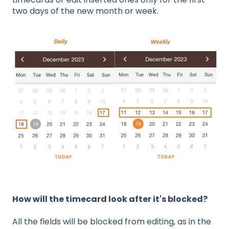
two days of the new month or week.
How will the timecard look after it's blocked?
All the fields will be blocked from editing, as in the