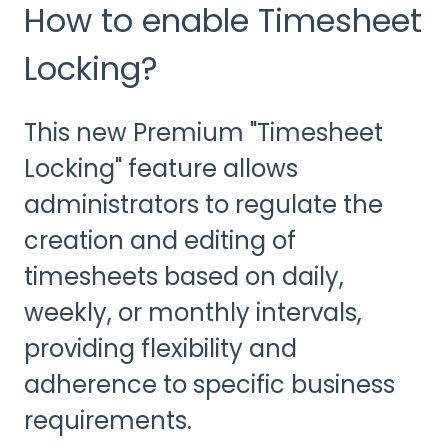
How to enable Timesheet
Locking?
This new Premium "Timesheet
Locking" feature allows
administrators to regulate the
creation and editing of
timesheets based on daily,
weekly, or monthly intervals,
providing flexibility and
adherence to specific business
requirements.