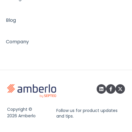
Blog
Company
Copyright ©
Follow us for product updates
2026 Amberlo
and tips.