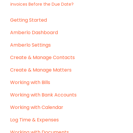
invoices Before the Due Date?
Getting Started
Amberlo Dashboard
Amberlo Settings
Create & Manage Contacts
Create & Manage Matters
Working with Bills
Working with Bank Accounts
Working with Calendar
Log Time & Expenses
Working with Documents