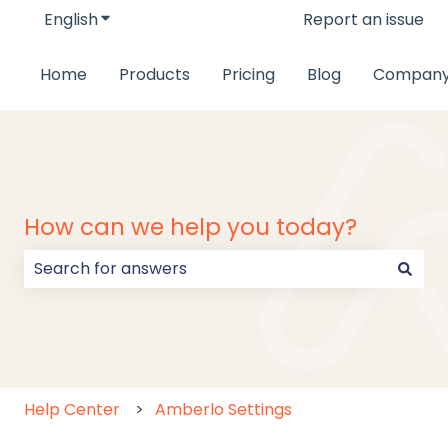
English
Show submenu for translations
Report an issue
Home
Products
Pricing
Blog
Compan
How can we help you today?
There are no suggestions because the search field
Help Center
Amberlo Settings