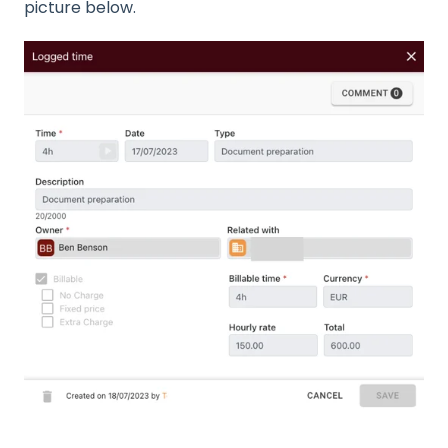
picture below.