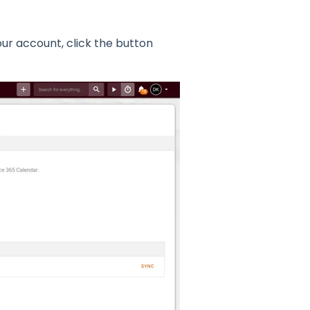
ur account, click the button