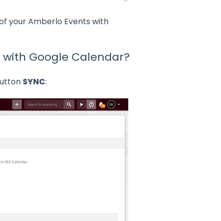
 of your Amberlo Events with
r with Google Calendar?
button
SYNC
: