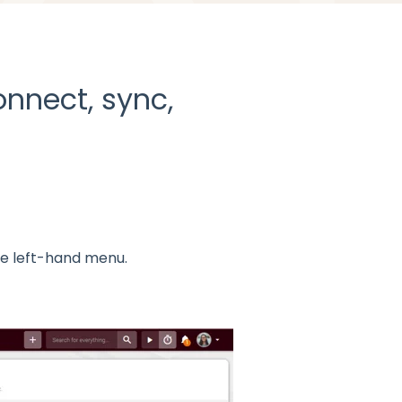
nnect, sync,
he left-hand menu.