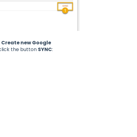
t
Create new Google
lick the button
SYNC
: