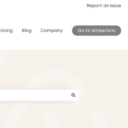
Report an issue
ricing
Blog
Company
Go to amberlo.io