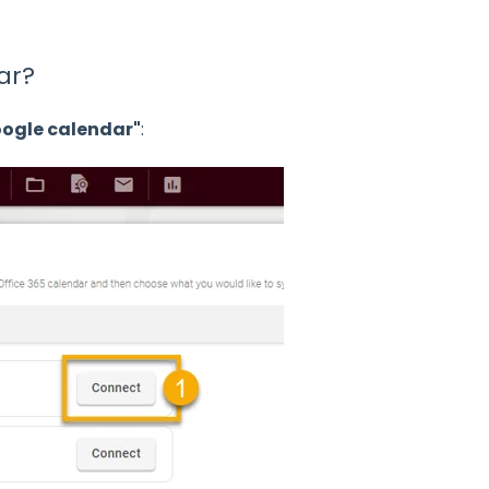
ar?
ogle calendar"
: