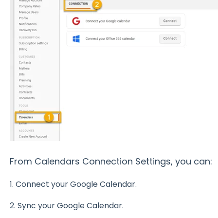
From Calendars Connection Settings, you can:
1. Connect your Google Calendar.
2. Sync your Google Calendar.