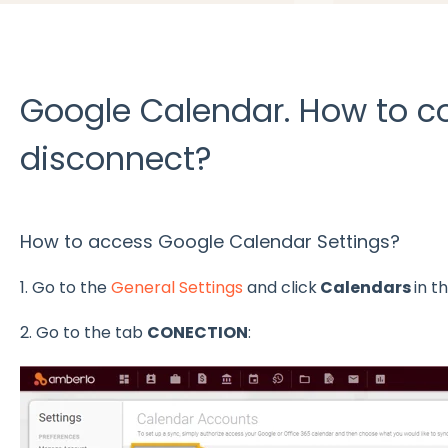
Google Calendar. How to co
disconnect?
How to access Google Calendar Settings?
1. Go to the
General Settings
and click
Calendars
in t
2. Go to the tab
CONECTION
: