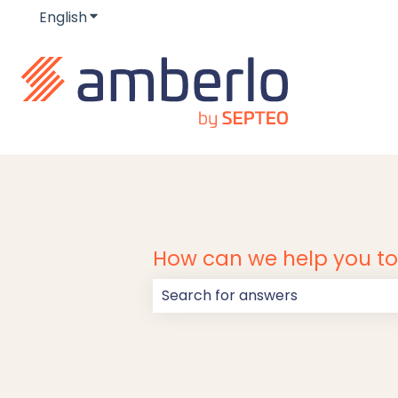
English
Show submenu for translations
How can we help you t
There are no suggestions because