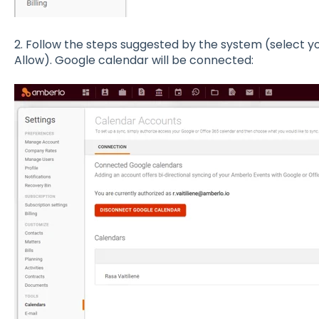
2. Follow the steps suggested by the system (select yo
Allow). Google calendar will be connected: