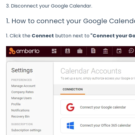
3. Disconnect your Google Calendar.
1. How to connect your Google Calend
1. Click the
Connect
button next to
"Connect your Go