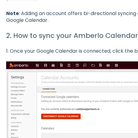
Note
: Adding an account offers bi-directional syncing
Google Calendar.
2. How to sync your Amberlo Calenda
1. Once your Google Calendar is connected, click the 