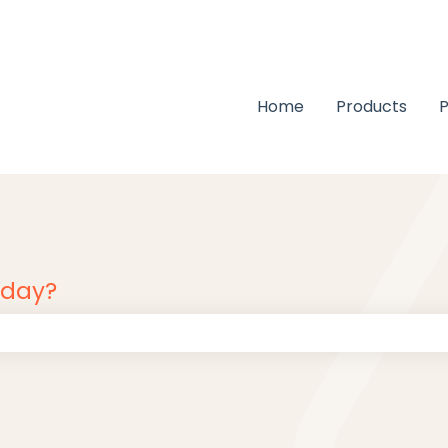
Home
Products
P
oday?
 the search field is empty.