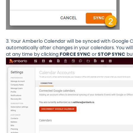
3. Your Amberlo Calendar will be synced with Google C
automatically after changes in your calendars. You wil
at any time by clicking
FORCE SYNC
or
STOP SYNC
but