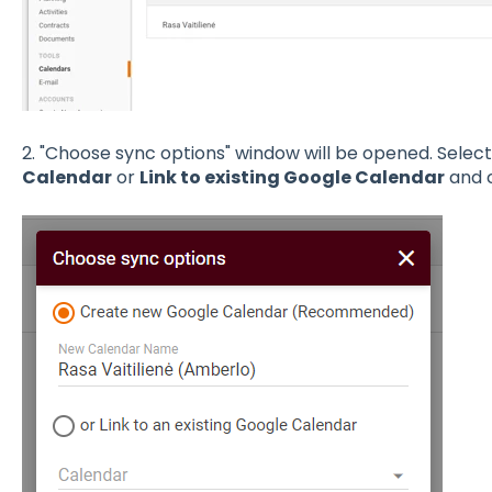
2. "Choose sync options" window will be opened. Selec
Calendar
or
Link to existing Google Calendar
and c