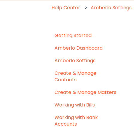
Help Center
Amberlo Settings
Getting Started
Amberlo Dashboard
Amberlo Settings
Create & Manage
Contacts
Create & Manage Matters
Working with Bills
Working with Bank
Accounts