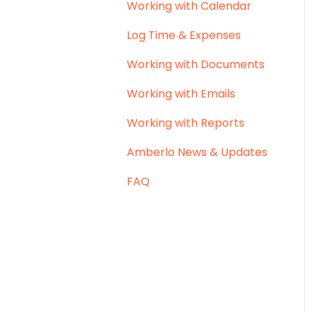
Working with Calendar
Log Time & Expenses
Working with Documents
Working with Emails
Working with Reports
Amberlo News & Updates
FAQ