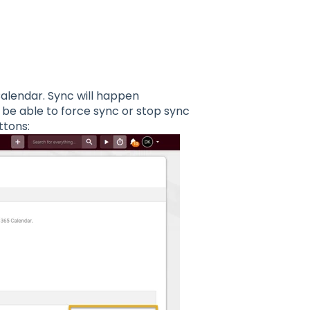
alendar. Sync will happen
l be able to force sync or stop sync
tons: