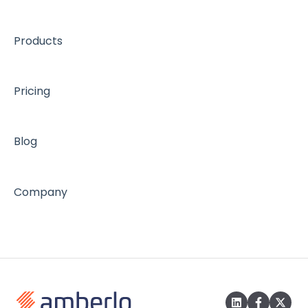
Products
Pricing
Blog
Company