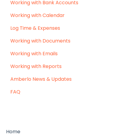
Working with Bank Accounts
Working with Calendar
Log Time & Expenses
Working with Documents
Working with Emails
Working with Reports
Amberlo News & Updates
FAQ
Home