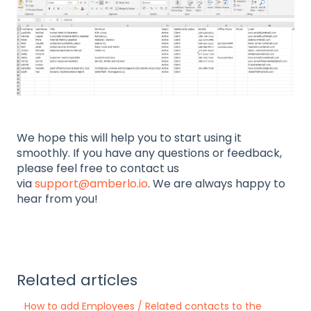
We hope this will help you to start using it
smoothly. If you have any questions or feedback,
please feel free to contact us
via
support@amberlo.io
. We are always happy to
hear from you!
Related articles
How to add Employees / Related contacts to the