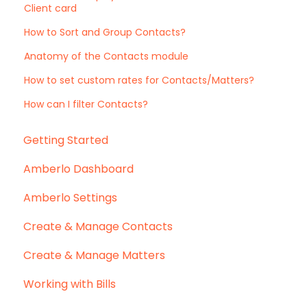
Client card
How to Sort and Group Contacts?
Anatomy of the Contacts module
How to set custom rates for Contacts/Matters?
How can I filter Contacts?
Getting Started
Amberlo Dashboard
Amberlo Settings
Create & Manage Contacts
Create & Manage Matters
Working with Bills