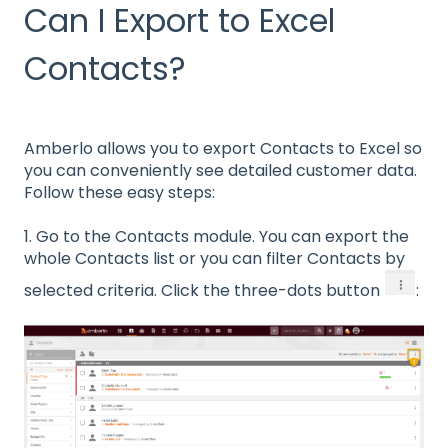
Can I Export to Excel
Contacts?
Amberlo allows you to export Contacts to Excel so
you can conveniently see detailed customer data.
Follow these easy steps:
1. Go to the Contacts module. You can export the
whole Contacts list or you can filter Contacts by
selected criteria. Click the three-dots button
: