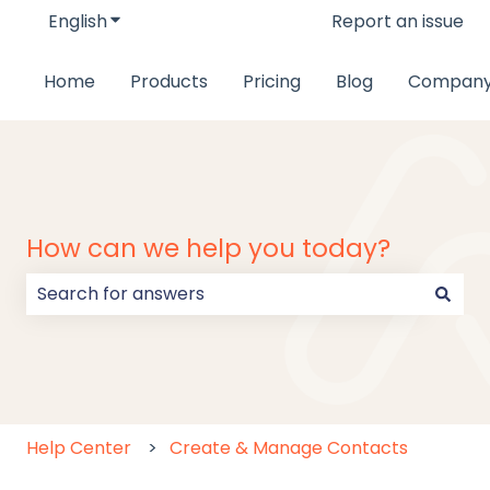
English
Show submenu for translations
Report an issue
Home
Products
Pricing
Blog
Compan
How can we help you today?
There are no suggestions because the search field
Help Center
Create & Manage Contacts