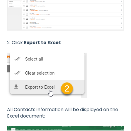
2. Click
Export to Excel:
All Contacts information will be displayed on the
Excel document: