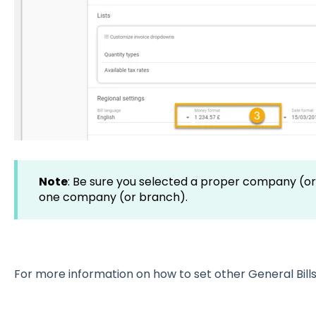
Note
: Be sure you selected a proper company (or
one company (or branch).
For more information on how to set other General Bills 