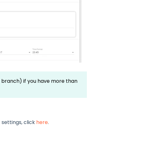
 branch) if you have more than
settings, click
here
.