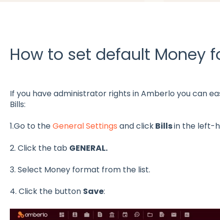
How to set default Money fo
If you have administrator rights in Amberlo you can eas
Bills:
1.Go to the
General Settings
and click
Bills
in the left
2. Click the tab
GENERAL.
3. Select Money format from the list.
4. Click the button
Save
: