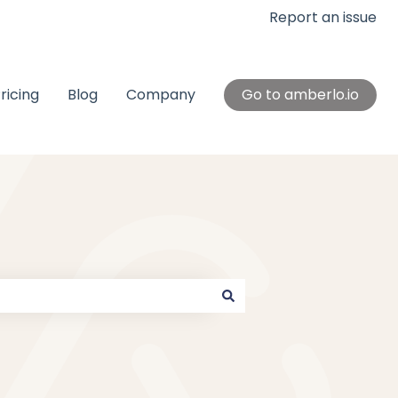
Report an issue
ricing
Blog
Company
Go to amberlo.io