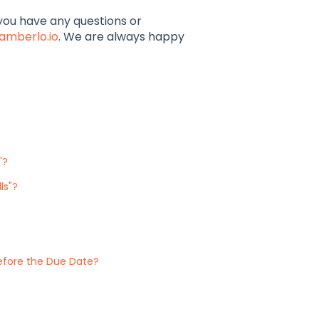
f you have any questions or
amberlo.io
. We are always happy
"?
ls"?
efore the Due Date?