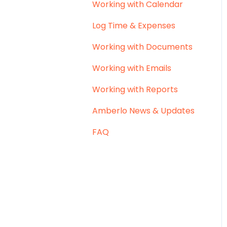
Working with Calendar
Log Time & Expenses
Working with Documents
Working with Emails
Working with Reports
Amberlo News & Updates
FAQ