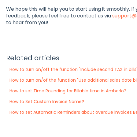
We hope this will help you to start using it smoothly. I
feedback, please feel free to contact us via
support@
to hear from you!
Related articles
How to turn on/off the function "Include second TAX in bills
How to turn on/of the function "Use additional sales date bil
How to set Time Rounding for Billable time in Amberlo?
How to Set Custom Invoice Name?
How to set Automatic Reminders about overdue invoices B