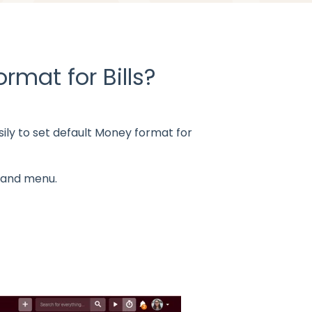
rmat for Bills?
ily to
set default Money format for
-hand menu.