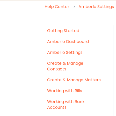
Help Center
Amberlo Settings
Getting Started
Amberlo Dashboard
Amberlo Settings
Create & Manage
Contacts
Create & Manage Matters
Working with Bills
Working with Bank
Accounts