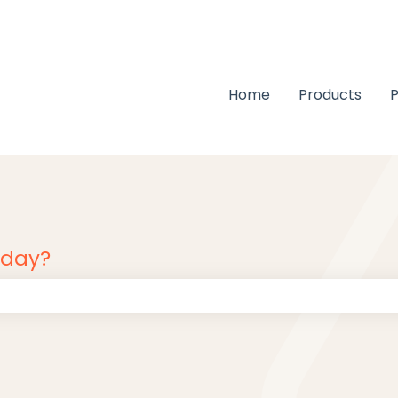
Home
Products
P
oday?
 the search field is empty.