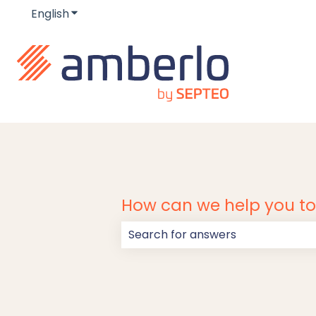
English
Show submenu for translations
How can we help you t
There are no suggestions because