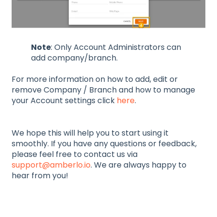
Note
: Only Account Administrators can
add company/branch.
For more information on how to add, edit or
remove Company / Branch and how to manage
your Account settings click
here
.
We hope this will help you to start using it
smoothly. If you have any questions or feedback,
please feel free to contact us via
support@amberlo.io
. We are always happy to
hear from you!