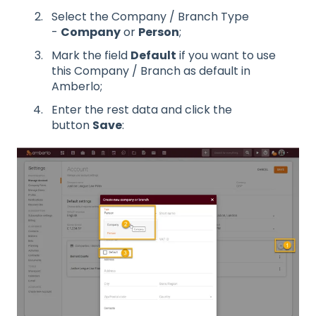
Select the Company / Branch Type
-
Company
or
Person
;
Mark the field
Default
if you want to use
this Company / Branch as default in
Amberlo;
Enter the rest data and click the
button
Save
: