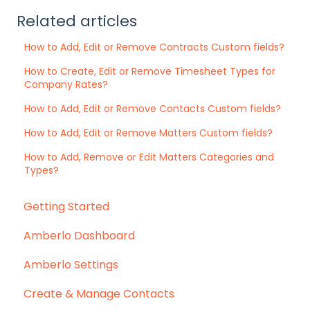
Related articles
How to Add, Edit or Remove Contracts Custom fields?
How to Create, Edit or Remove Timesheet Types for
Company Rates?
How to Add, Edit or Remove Contacts Custom fields?
How to Add, Edit or Remove Matters Custom fields?
How to Add, Remove or Edit Matters Categories and
Types?
Getting Started
Amberlo Dashboard
Amberlo Settings
Create & Manage Contacts