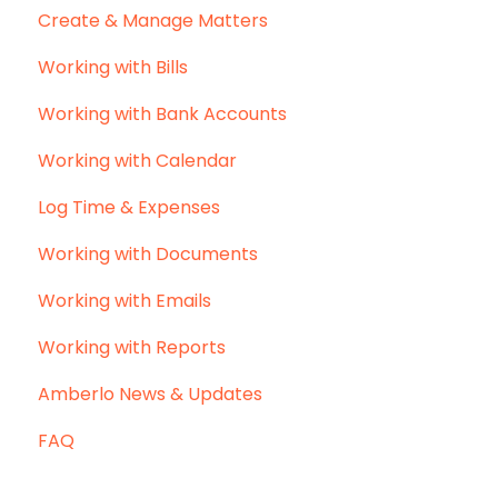
Create & Manage Matters
Working with Bills
Working with Bank Accounts
Working with Calendar
Log Time & Expenses
Working with Documents
Working with Emails
Working with Reports
Amberlo News & Updates
FAQ