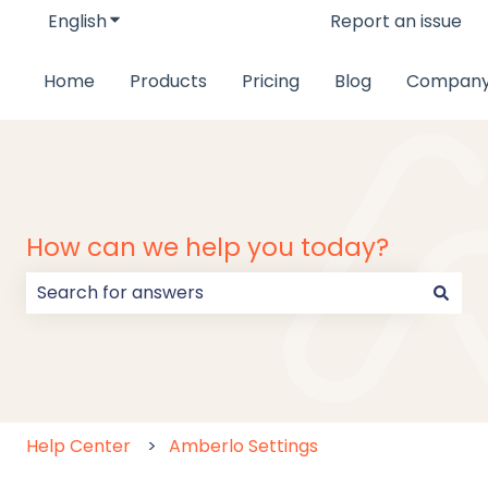
English
Show submenu for translations
Report an issue
Home
Products
Pricing
Blog
Compan
How can we help you today?
There are no suggestions because the search field
Help Center
Amberlo Settings