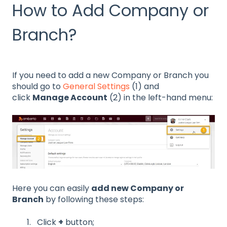
How to Add Company or
Branch?
If you need to add a new Company or Branch you
should go to
General Settings
(1) and
click
Manage Account
(2) in the left-hand menu:
Here you can easily
add new Company or
Branch
by following these steps:
Click
+
button;