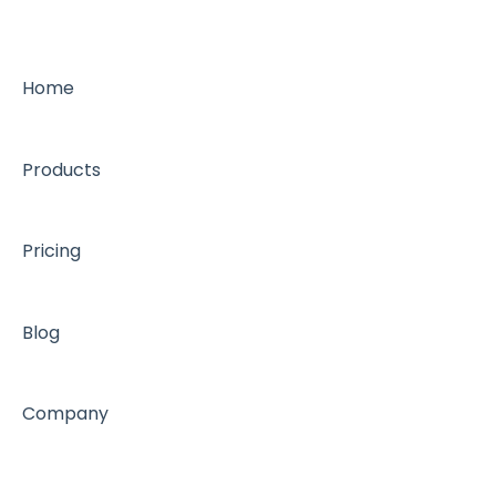
Home
Products
Pricing
Blog
Company